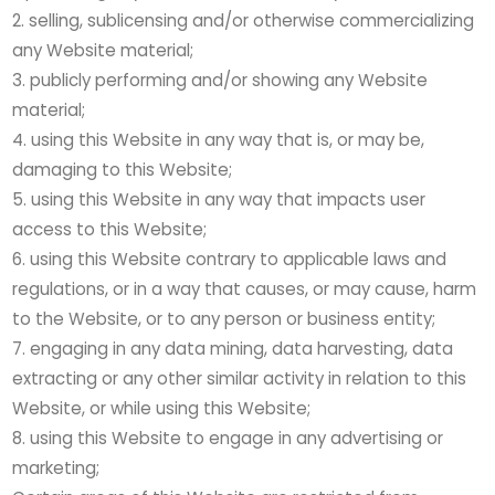
selling, sublicensing and/or otherwise commercializing
any Website material;
publicly performing and/or showing any Website
material;
using this Website in any way that is, or may be,
damaging to this Website;
using this Website in any way that impacts user
access to this Website;
using this Website contrary to applicable laws and
regulations, or in a way that causes, or may cause, harm
to the Website, or to any person or business entity;
engaging in any data mining, data harvesting, data
extracting or any other similar activity in relation to this
Website, or while using this Website;
using this Website to engage in any advertising or
marketing;