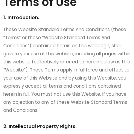
Terms of Use
1. Introduction.
These Website Standard Terms And Conditions (these
“Terms” or these “Website Standard Terms And
Conditions”) contained herein on this webpage, shall
govern your use of this website, including all pages within
this website (collectively referred to herein below as this
“Website”). These Terms apply in full force and effect to
your use of this Website and by using this Website, you
expressly accept all terms and conditions contained
herein in full. You must not use this Website, if you have
any objection to any of these Website Standard Terms
and Conditions.
2. Intellectual Property Rights.