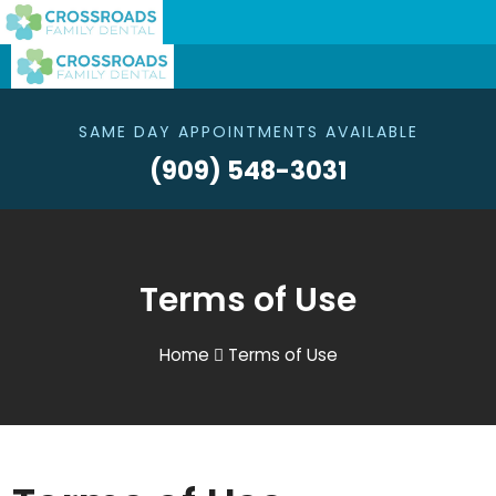
SAME DAY APPOINTMENTS AVAILABLE
(909) 548-3031
Terms of Use
Home
Terms of Use