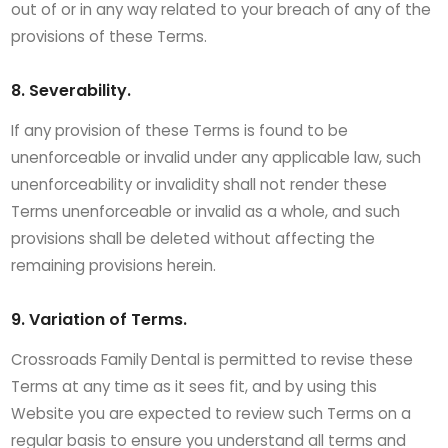
out of or in any way related to your breach of any of the
provisions of these Terms.
8. Severability.
If any provision of these Terms is found to be
unenforceable or invalid under any applicable law, such
unenforceability or invalidity shall not render these
Terms unenforceable or invalid as a whole, and such
provisions shall be deleted without affecting the
remaining provisions herein.
9. Variation of Terms.
Crossroads Family Dental is permitted to revise these
Terms at any time as it sees fit, and by using this
Website you are expected to review such Terms on a
regular basis to ensure you understand all terms and