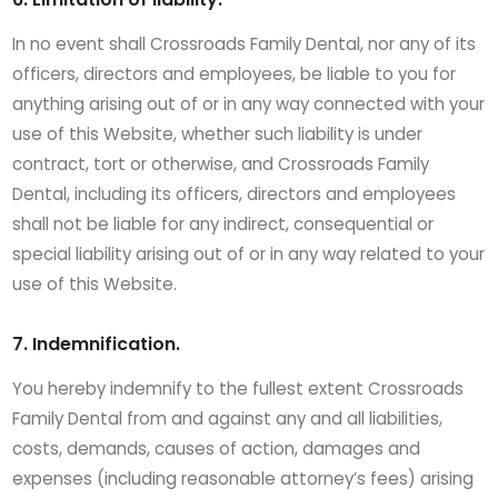
In no event shall Crossroads Family Dental, nor any of its
officers, directors and employees, be liable to you for
anything arising out of or in any way connected with your
use of this Website, whether such liability is under
contract, tort or otherwise, and Crossroads Family
Dental, including its officers, directors and employees
shall not be liable for any indirect, consequential or
special liability arising out of or in any way related to your
use of this Website.
7. Indemnification.
You hereby indemnify to the fullest extent Crossroads
Family Dental from and against any and all liabilities,
costs, demands, causes of action, damages and
expenses (including reasonable attorney’s fees) arising