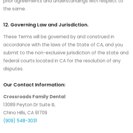
prior agreements and understandings with respect to
the same.
12. Governing Law and Jurisdiction.
These Terms will be governed by and construed in
accordance with the laws of the State of CA, and you
submit to the non-exclusive jurisdiction of the state and
federal courts located in CA for the resolution of any
disputes.
Our Contact Information:
Crossroads Family Dental
13089 Peyton Dr Suite B,
Chino Hills, CA 91709
(909) 548-3031