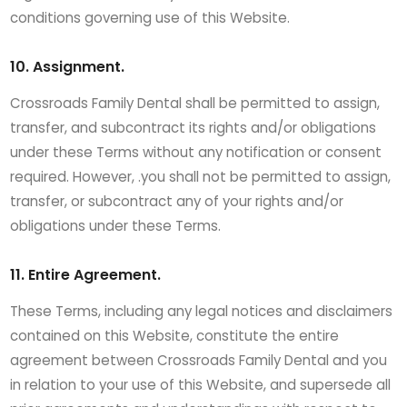
conditions governing use of this Website.
10. Assignment.
Crossroads Family Dental shall be permitted to assign,
transfer, and subcontract its rights and/or obligations
under these Terms without any notification or consent
required. However, .you shall not be permitted to assign,
transfer, or subcontract any of your rights and/or
obligations under these Terms.
11. Entire Agreement.
These Terms, including any legal notices and disclaimers
contained on this Website, constitute the entire
agreement between Crossroads Family Dental and you
in relation to your use of this Website, and supersede all