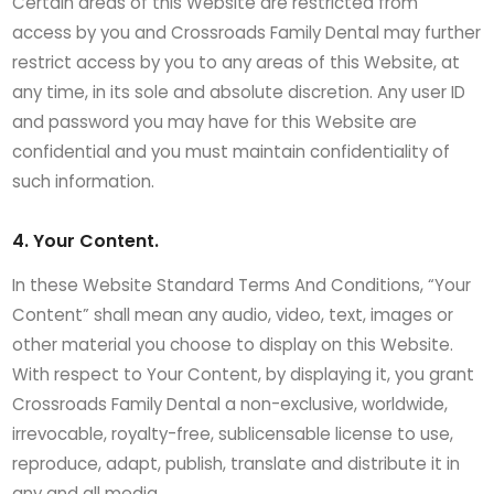
Certain areas of this Website are restricted from
access by you and Crossroads Family Dental may further
restrict access by you to any areas of this Website, at
any time, in its sole and absolute discretion. Any user ID
and password you may have for this Website are
confidential and you must maintain confidentiality of
such information.
4. Your Content.
In these Website Standard Terms And Conditions, “Your
Content” shall mean any audio, video, text, images or
other material you choose to display on this Website.
With respect to Your Content, by displaying it, you grant
Crossroads Family Dental a non-exclusive, worldwide,
irrevocable, royalty-free, sublicensable license to use,
reproduce, adapt, publish, translate and distribute it in
any and all media.