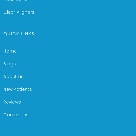
Clear Aligners
QUICK LINKS
Home
Blogs
About us
New Patients
Reviews
Contact us