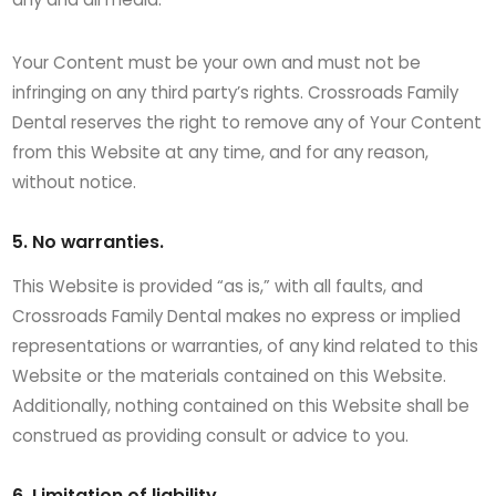
Your Content must be your own and must not be
infringing on any third party’s rights. Crossroads Family
Dental reserves the right to remove any of Your Content
from this Website at any time, and for any reason,
without notice.
5. No warranties.
This Website is provided “as is,” with all faults, and
Crossroads Family Dental makes no express or implied
representations or warranties, of any kind related to this
Website or the materials contained on this Website.
Additionally, nothing contained on this Website shall be
construed as providing consult or advice to you.
6. Limitation of liability.