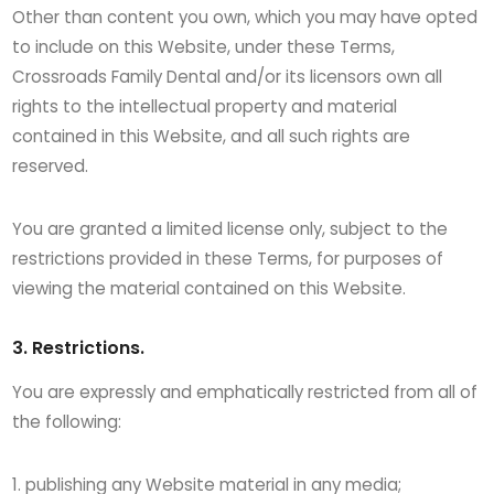
Other than content you own, which you may have opted
to include on this Website, under these Terms,
Crossroads Family Dental and/or its licensors own all
rights to the intellectual property and material
contained in this Website, and all such rights are
reserved.
You are granted a limited license only, subject to the
restrictions provided in these Terms, for purposes of
viewing the material contained on this Website.
3. Restrictions.
You are expressly and emphatically restricted from all of
the following:
publishing any Website material in any media;