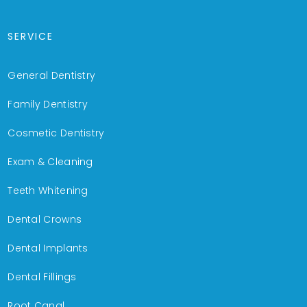
SERVICE
General Dentistry
Family Dentistry
Cosmetic Dentistry
Exam & Cleaning
Teeth Whitening
Dental Crowns
Dental Implants
Dental Fillings
Root Canal