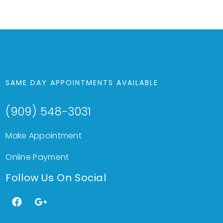
SAME DAY APPOINTMENTS AVAILABLE
(909) 548-3031
Make Appointment
Online Payment
Follow Us On Social