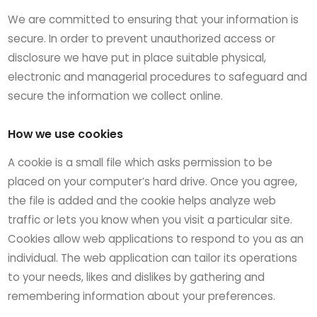
We are committed to ensuring that your information is
secure. In order to prevent unauthorized access or
disclosure we have put in place suitable physical,
electronic and managerial procedures to safeguard and
secure the information we collect online.
How we use cookies
A cookie is a small file which asks permission to be
placed on your computer’s hard drive. Once you agree,
the file is added and the cookie helps analyze web
traffic or lets you know when you visit a particular site.
Cookies allow web applications to respond to you as an
individual. The web application can tailor its operations
to your needs, likes and dislikes by gathering and
remembering information about your preferences.