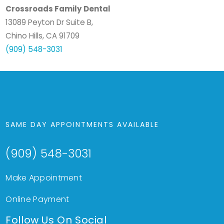
Crossroads Family Dental
13089 Peyton Dr Suite B,
Chino Hills, CA 91709
(909) 548-3031
SAME DAY APPOINTMENTS AVAILABLE
(909) 548-3031
Make Appointment
Online Payment
Follow Us On Social