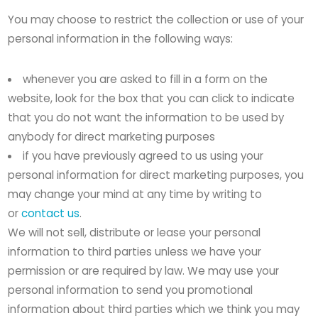
You may choose to restrict the collection or use of your
personal information in the following ways:
whenever you are asked to fill in a form on the
website, look for the box that you can click to indicate
that you do not want the information to be used by
anybody for direct marketing purposes
if you have previously agreed to us using your
personal information for direct marketing purposes, you
may change your mind at any time by writing to
or
contact us
.
We will not sell, distribute or lease your personal
information to third parties unless we have your
permission or are required by law. We may use your
personal information to send you promotional
information about third parties which we think you may