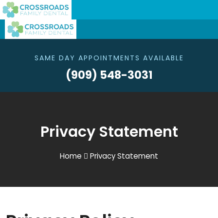
SAME DAY APPOINTMENTS AVAILABLE
(909) 548-3031
Privacy Statement
Home
Privacy Statement