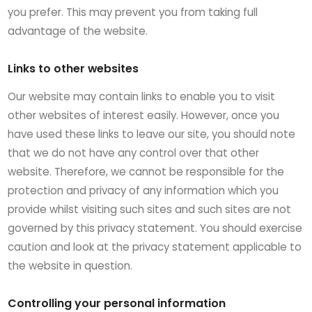
you prefer. This may prevent you from taking full
advantage of the website.
Links to other websites
Our website may contain links to enable you to visit
other websites of interest easily. However, once you
have used these links to leave our site, you should note
that we do not have any control over that other
website. Therefore, we cannot be responsible for the
protection and privacy of any information which you
provide whilst visiting such sites and such sites are not
governed by this privacy statement. You should exercise
caution and look at the privacy statement applicable to
the website in question.
Controlling your personal information