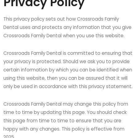
Privacy Policy
This privacy policy sets out how Crossroads Family
Dental uses and protects any information that you give
Crossroads Family Dental when you use this website.
Crossroads Family Dental is committed to ensuring that
your privacy is protected. Should we ask you to provide
certain information by which you can be identified when
using this website, then you can be assured that it will
only be used in accordance with this privacy statement.
Crossroads Family Dental may change this policy from
time to time by updating this page. You should check
this page from time to time to ensure that you are
happy with any changes. This policy is effective from
2025.