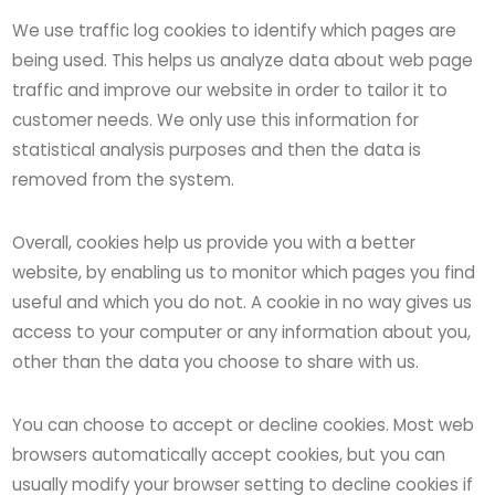
We use traffic log cookies to identify which pages are
being used. This helps us analyze data about web page
traffic and improve our website in order to tailor it to
customer needs. We only use this information for
statistical analysis purposes and then the data is
removed from the system.
Overall, cookies help us provide you with a better
website, by enabling us to monitor which pages you find
useful and which you do not. A cookie in no way gives us
access to your computer or any information about you,
other than the data you choose to share with us.
You can choose to accept or decline cookies. Most web
browsers automatically accept cookies, but you can
usually modify your browser setting to decline cookies if