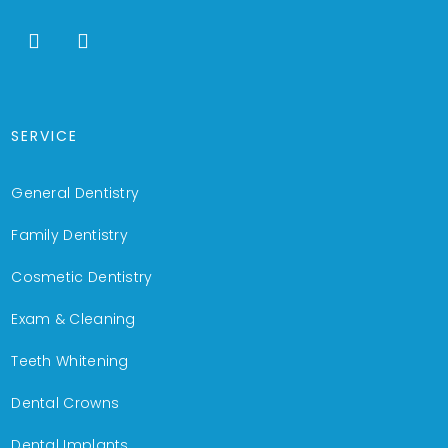
SERVICE
General Dentistry
Family Dentistry
Cosmetic Dentistry
Exam & Cleaning
Teeth Whitening
Dental Crowns
Dental Implants