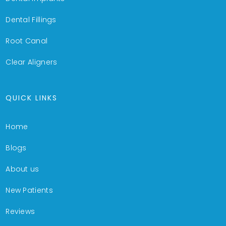
Dental Fillings
Root Canal
Clear Aligners
QUICK LINKS
Home
Blogs
About us
New Patients
Reviews