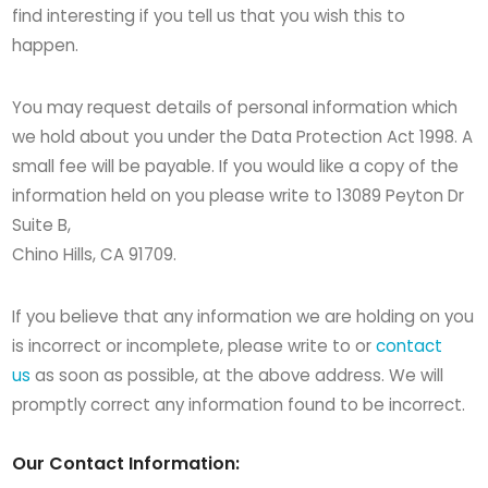
find interesting if you tell us that you wish this to
happen.
You may request details of personal information which
we hold about you under the Data Protection Act 1998. A
small fee will be payable. If you would like a copy of the
information held on you please write to 13089 Peyton Dr
Suite B,
Chino Hills, CA 91709.
If you believe that any information we are holding on you
is incorrect or incomplete, please write to or
contact
us
as soon as possible, at the above address. We will
promptly correct any information found to be incorrect.
Our Contact Information: