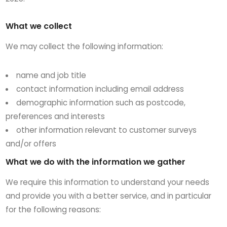
What we collect
We may collect the following information:
name and job title
contact information including email address
demographic information such as postcode,
preferences and interests
other information relevant to customer surveys
and/or offers
What we do with the information we gather
We require this information to understand your needs
and provide you with a better service, and in particular
for the following reasons: