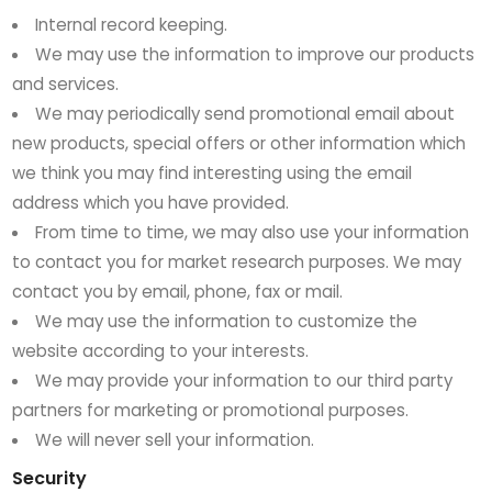
Internal record keeping.
We may use the information to improve our products
and services.
We may periodically send promotional email about
new products, special offers or other information which
we think you may find interesting using the email
address which you have provided.
From time to time, we may also use your information
to contact you for market research purposes. We may
contact you by email, phone, fax or mail.
We may use the information to customize the
website according to your interests.
We may provide your information to our third party
partners for marketing or promotional purposes.
We will never sell your information.
Security