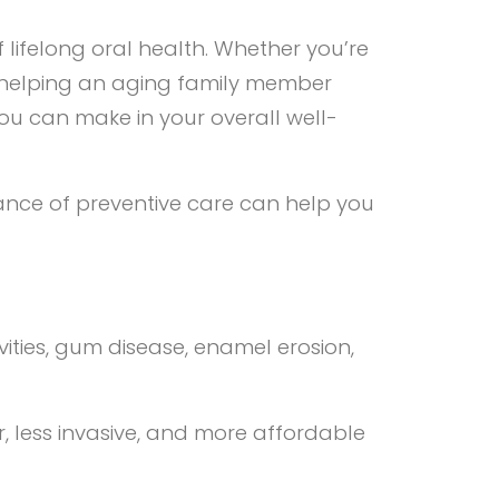
f lifelong oral health. Whether you’re
 or helping an aging family member
ou can make in your overall well-
ance of preventive care can help you
ties, gum disease, enamel erosion,
er, less invasive, and more affordable