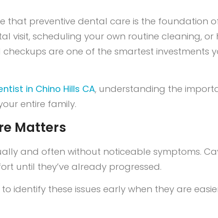
ve that preventive dental care is the foundation o
dental visit, scheduling your own routine cleaning,
l checkups are one of the smartest investments y
ntist in Chino Hills CA
, understanding the import
our entire family.
re Matters
ly and often without noticeable symptoms. Cavi
rt until they’ve already progressed.
t to identify these issues early when they are easi