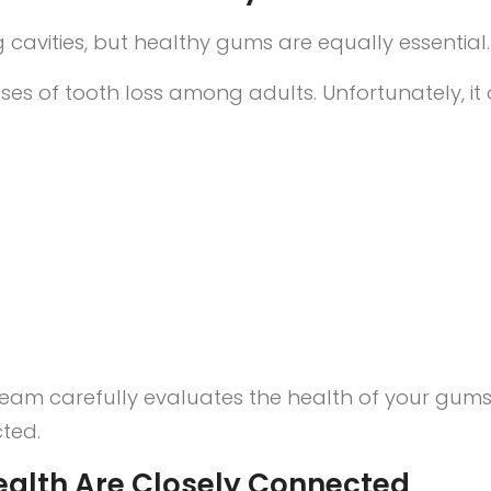
cavities, but healthy gums are equally essential.
es of tooth loss among adults. Unfortunately, it 
tal team carefully evaluates the health of your 
cted.
ealth Are Closely Connected