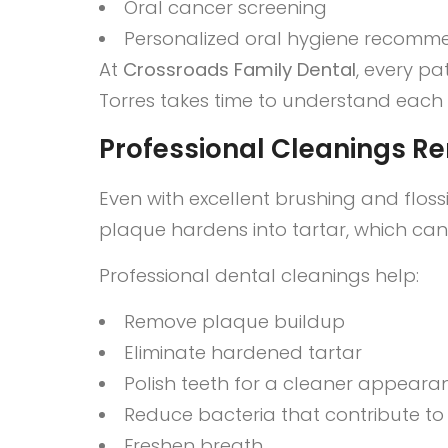
Oral cancer screening
Personalized oral hygiene recomm
At
Crossroads Family Dental
, every pa
Torres takes time to understand each pa
Professional Cleanings R
Even with excellent brushing and flos
plaque hardens into tartar, which ca
Professional dental cleanings help:
Remove plaque buildup
Eliminate hardened tartar
Polish teeth for a cleaner appeara
Reduce bacteria that contribute t
Freshen breath