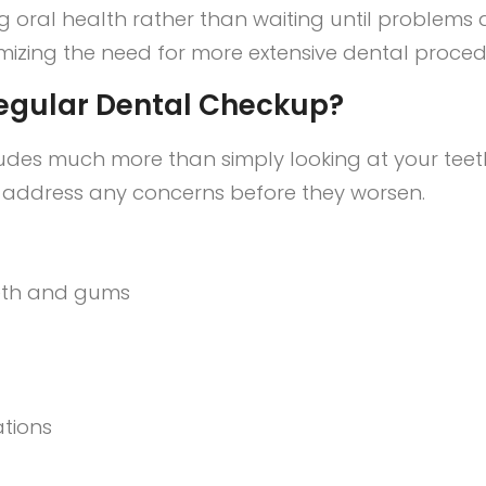
g oral health rather than waiting until problems 
mizing the need for more extensive dental procedu
egular Dental Checkup?
des much more than simply looking at your teeth
d address any concerns before they worsen.
eeth and gums
ations