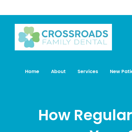
Home
About
Services
New Pati
How Regular