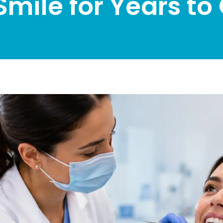
Smile for Years t