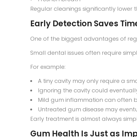
Regular cleanings significantly lower t
Early Detection Saves Tim
One of the biggest advantages of regu
Small dental issues often require si
For example:
A tiny cavity may only require a small
Ignoring the cavity could eventually
Mild gum inflammation can often b
Untreated gum disease may eventua
Early treatment is almost always simp
Gum Health Is Just as Imp