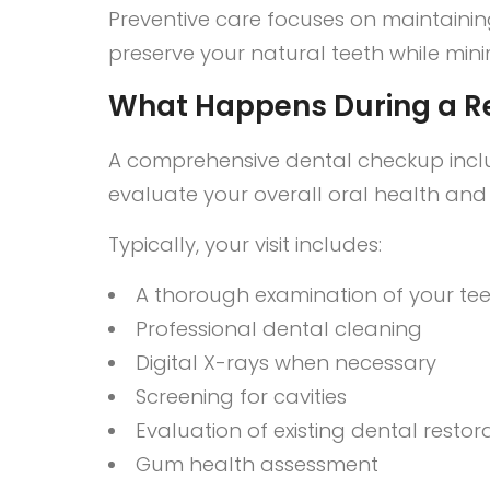
Preventive care focuses on maintainin
preserve your natural teeth while mini
What Happens During a R
A comprehensive dental checkup inclu
evaluate your overall oral health an
Typically, your visit includes:
A thorough examination of your t
Professional dental cleaning
Digital X-rays when necessary
Screening for cavities
Evaluation of existing dental restor
Gum health assessment