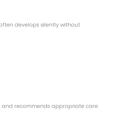
often develops silently without
gums and recommends appropriate care