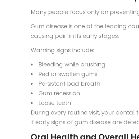
Many people focus only on preventing 
Gum disease is one of the leading caus
causing pain in its early stages.
Warning signs include:
Bleeding while brushing
Red or swollen gums
Persistent bad breath
Gum recession
Loose teeth
During every routine visit, your den
if early signs of gum disease are dete
Oral Health and Overall H