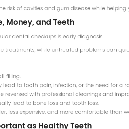
he risk of cavities and gum disease while helping y
e, Money, and Teeth
lar dental checkups is early diagnosis.
mple treatments, while untreated problems can qu
 filling.
 lead to tooth pain, infection, or the need for a
e reversed with professional cleanings and imp
lly lead to bone loss and tooth loss.
ler, less expensive, and more comfortable than 
ortant as Healthy Teeth