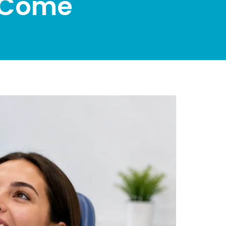
o Come