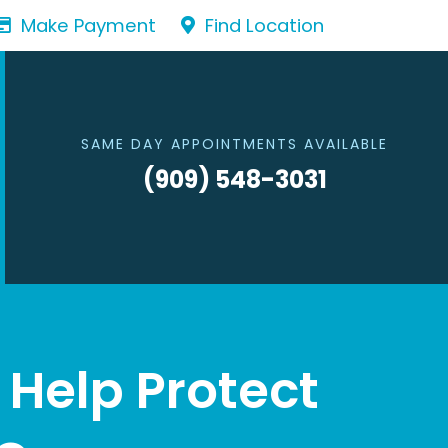
Make Payment
Find Location
SAME DAY APPOINTMENTS AVAILABLE
(909) 548-3031
Help Protect