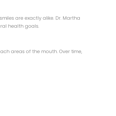
smiles are exactly alike. Dr. Martha
ral health goals.
ach areas of the mouth. Over time,