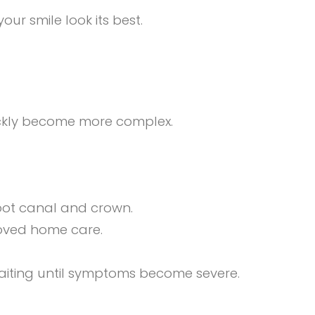
our smile look its best.
ickly become more complex.
 root canal and crown.
roved home care.
waiting until symptoms become severe.