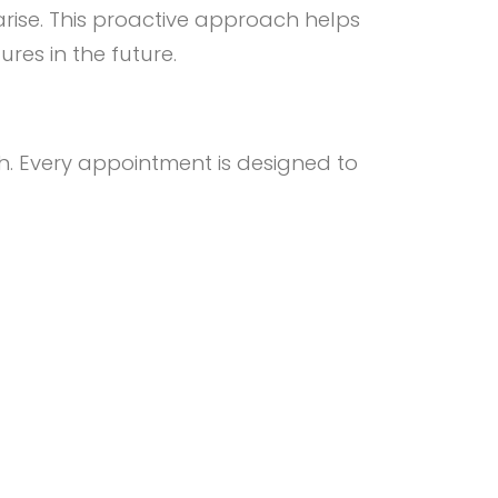
arise. This proactive approach helps
res in the future.
. Every appointment is designed to