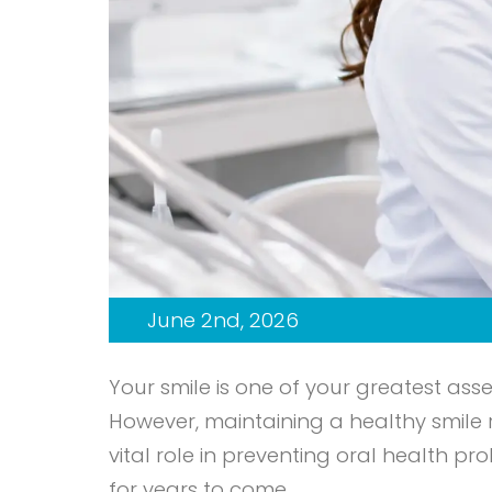
June 2nd, 2026
Your smile is one of your greatest ass
However, maintaining a healthy smile
vital role in preventing oral health 
for years to come.