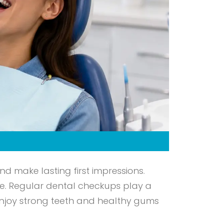
nd make lasting first impressions.
e. Regular dental checkups play a
 enjoy strong teeth and healthy gums