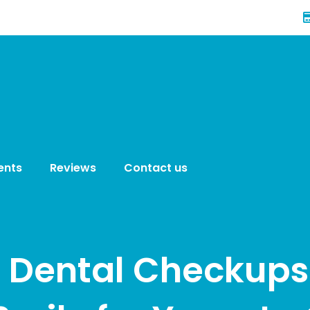
ents
Reviews
Contact us
 Dental Checkups 