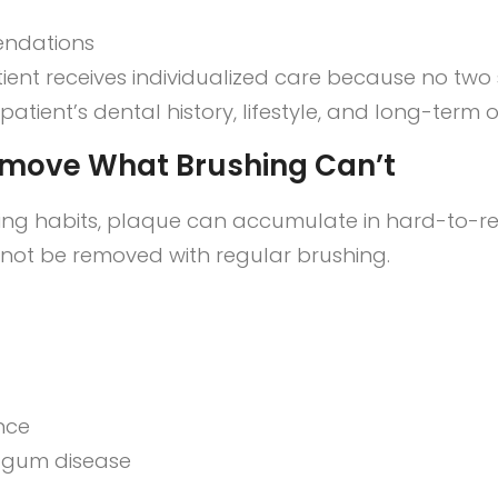
endations
tient receives individualized care because no two 
tient’s dental history, lifestyle, and long-term o
emove What Brushing Can’t
sing habits, plaque can accumulate in hard-to-re
nnot be removed with regular brushing.
nce
o gum disease