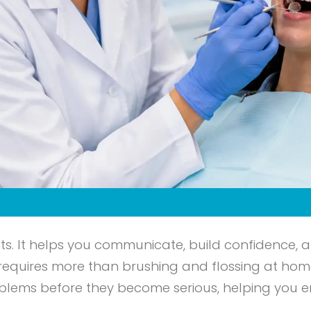
ets. It helps you communicate, build confidence, a
 requires more than brushing and flossing at hom
problems before they become serious, helping you