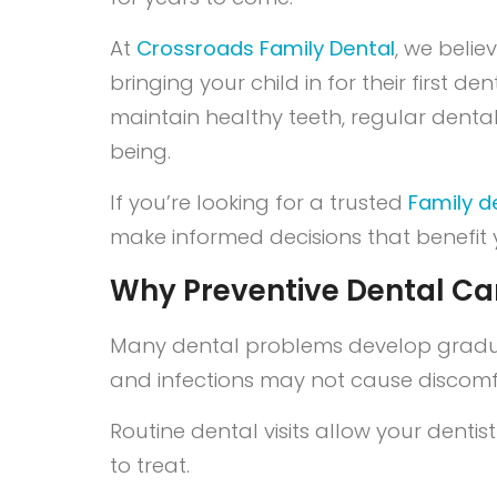
At
Crossroads Family Dental
, we belie
bringing your child in for their first 
maintain healthy teeth, regular denta
being.
If you’re looking for a trusted
Family de
make informed decisions that benefit y
Why Preventive Dental Ca
Many dental problems develop gradual
and infections may not cause discomfo
Routine dental visits allow your dentis
to treat.