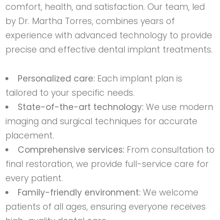
comfort, health, and satisfaction. Our team, led
by Dr. Martha Torres, combines years of
experience with advanced technology to provide
precise and effective dental implant treatments.
Personalized care:
Each implant plan is
tailored to your specific needs.
State-of-the-art technology:
We use modern
imaging and surgical techniques for accurate
placement.
Comprehensive services:
From consultation to
final restoration, we provide full-service care for
every patient.
Family-friendly environment:
We welcome
patients of all ages, ensuring everyone receives