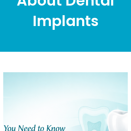
About Dental
Implants