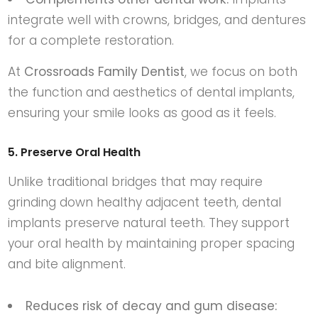
integrate well with crowns, bridges, and dentures
for a complete restoration.
At
Crossroads Family Dentist
, we focus on both
the function and aesthetics of dental implants,
ensuring your smile looks as good as it feels.
5. Preserve Oral Health
Unlike traditional bridges that may require
grinding down healthy adjacent teeth, dental
implants preserve natural teeth. They support
your oral health by maintaining proper spacing
and bite alignment.
Reduces risk of decay and gum disease: