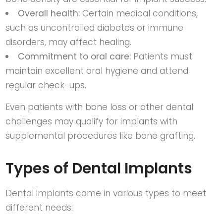
Overall health:
Certain medical conditions,
such as uncontrolled diabetes or immune
disorders, may affect healing.
Commitment to oral care:
Patients must
maintain excellent oral hygiene and attend
regular check-ups.
Even patients with bone loss or other dental
challenges may qualify for implants with
supplemental procedures like bone grafting.
Types of Dental Implants
Dental implants come in various types to meet
different needs: