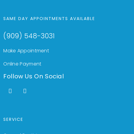
SAME DAY APPOINTMENTS AVAILABLE
(909) 548-3031
Make Appointment
Online Payment
Follow Us On Social
SERVICE