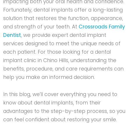
impacting both your oral health and confidence.
Fortunately, dental implants offer a long-lasting
solution that restores the function, appearance,
and strength of your teeth. At
Crossroads Family
Dentist
, we provide expert dental implant
services designed to meet the unique needs of
each patient. For those looking for a
dental
implant clinic in Chino Hills
, understanding the
benefits, procedure, and care requirements can
help you make an informed decision.
In this blog, we’ll cover everything you need to
know about dental implants, from their
advantages to the step-by-step process, so you
can feel confident about restoring your smile.