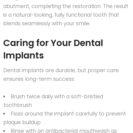
abutment, completing the restoration. The result
is a natural-looking, fully functional tooth that
blends seamlessly with your smile.
Caring for Your Dental
Implants
Dental implants are durable, but proper care
ensures long-term success:
Brush twice daily with a soft-bristled
toothbrush
Floss around the implant carefully to prevent
plaque buildup
Rinse with an antibacterial mouthwash as