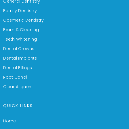
General Dentistry
Family Dentistry
Cosmetic Dentistry
Exam & Cleaning
Teeth Whitening
Dental Crowns
Dental Implants
Dental Fillings
Root Canal
Clear Aligners
QUICK LINKS
Home