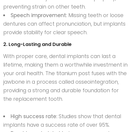
preventing strain on other teeth.
Speech improvement:
Missing teeth or loose
dentures can affect pronunciation, but implants
provide stability for clear speech.
2. Long-Lasting and Durable
With proper care, dental implants can last a
lifetime, making them a worthwhile investment in
your oral health. The titanium post fuses with the
jawbone in a process called osseointegration,
providing a strong and durable foundation for
the replacement tooth.
High success rate:
Studies show that dental
implants have a success rate of over 95%.