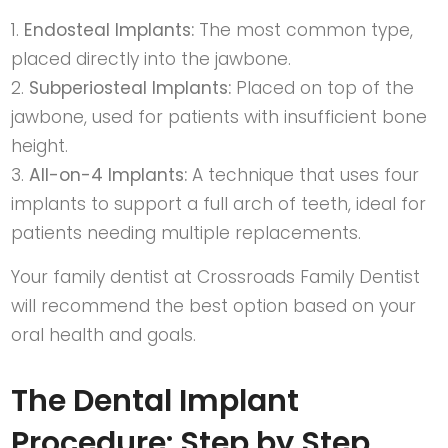
Endosteal Implants:
The most common type,
placed directly into the jawbone.
Subperiosteal Implants:
Placed on top of the
jawbone, used for patients with insufficient bone
height.
All-on-4 Implants:
A technique that uses four
implants to support a full arch of teeth, ideal for
patients needing multiple replacements.
Your
family dentist at Crossroads Family Dentist
will recommend the best option based on your
oral health and goals.
The Dental Implant
Procedure: Step by Step