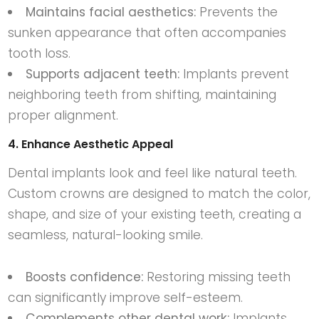
Maintains facial aesthetics:
Prevents the
sunken appearance that often accompanies
tooth loss.
Supports adjacent teeth:
Implants prevent
neighboring teeth from shifting, maintaining
proper alignment.
4. Enhance Aesthetic Appeal
Dental implants look and feel like natural teeth.
Custom crowns are designed to match the color,
shape, and size of your existing teeth, creating a
seamless, natural-looking smile.
Boosts confidence:
Restoring missing teeth
can significantly improve self-esteem.
Complements other dental work:
Implants