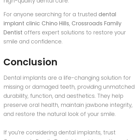
high-quality dental care.
For anyone searching for a trusted
dental
implant clinic Chino Hills
,
Crossroads Family
Dentist
offers expert solutions to restore your
smile and confidence.
Conclusion
Dental implants are a life-changing solution for
missing or damaged teeth, providing unmatched
durability, function, and aesthetics. They help
preserve oral health, maintain jawbone integrity,
and restore the natural look of your smile.
If you’re considering dental implants, trust