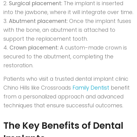
Surgical placement:
The implant is inserted
into the jawbone, where it will integrate over time.
Abutment placement:
Once the implant fuses
with the bone, an abutment is attached to
support the replacement tooth.
Crown placement:
A custom-made crown is
secured to the abutment, completing the
restoration.
Patients who visit a trusted
dental implant clinic
Chino Hills
like
Crossroads
Family Dentist
benefit
from a personalized approach and advanced
techniques that ensure successful outcomes.
The Key Benefits of Dental