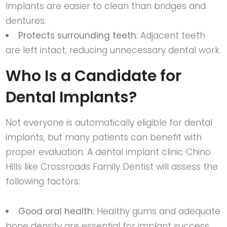
Implants are easier to clean than bridges and
dentures.
Protects surrounding teeth:
Adjacent teeth
are left intact, reducing unnecessary dental work.
Who Is a Candidate for
Dental Implants?
Not everyone is automatically eligible for dental
implants, but many patients can benefit with
proper evaluation. A
dental implant clinic Chino
Hills
like
Crossroads Family Dentist
will assess the
following factors:
Good oral health:
Healthy gums and adequate
bone density are essential for implant success.