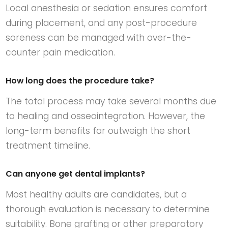
Local anesthesia or sedation ensures comfort
during placement, and any post-procedure
soreness can be managed with over-the-
counter pain medication.
How long does the procedure take?
The total process may take several months due
to healing and osseointegration. However, the
long-term benefits far outweigh the short
treatment timeline.
Can anyone get dental implants?
Most healthy adults are candidates, but a
thorough evaluation is necessary to determine
suitability. Bone grafting or other preparatory