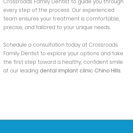
Crossroads Family Dentist
to guide you through
every step of the process. Our experienced
team ensures your treatment is comfortable,
precise, and tailored to your unique needs.
Schedule a consultation today at
Crossroads
Family Dentist
to explore your options and take
the first step toward a healthy, confident smile
at our leading
dental implant clinic Chino Hills
.