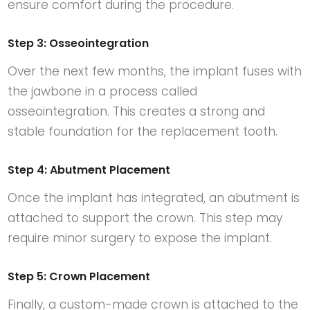
ensure comfort during the procedure.
Step 3: Osseointegration
Over the next few months, the implant fuses with
the jawbone in a process called
osseointegration. This creates a strong and
stable foundation for the replacement tooth.
Step 4: Abutment Placement
Once the implant has integrated, an abutment is
attached to support the crown. This step may
require minor surgery to expose the implant.
Step 5: Crown Placement
Finally, a custom-made crown is attached to the