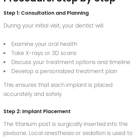
Step 1: Consultation and Planning
During your initial visit, your dentist will:
Examine your oral health
Take X-rays or 3D scans
Discuss your treatment options and timeline
Develop a personalized treatment plan
This ensures that each implant is placed
accurately and safely.
Step 2: Implant Placement
The titanium post is surgically inserted into the
jawbone. Local anesthesia or sedation is used to