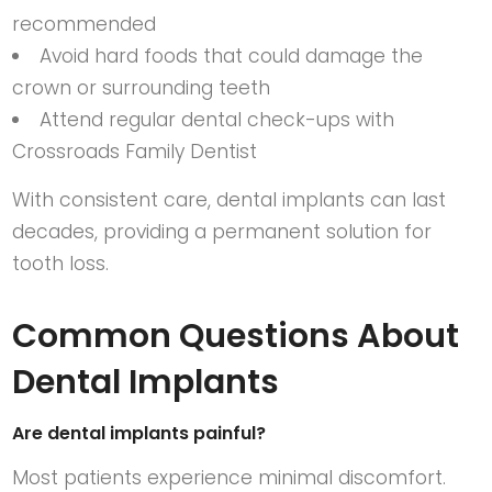
recommended
Avoid hard foods that could damage the
crown or surrounding teeth
Attend regular dental check-ups with
Crossroads Family Dentist
With consistent care, dental implants can last
decades, providing a permanent solution for
tooth loss.
Common Questions About
Dental Implants
Are dental implants painful?
Most patients experience minimal discomfort.