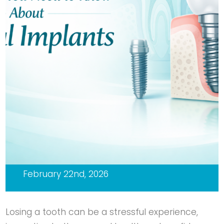
February 22nd, 2026
Losing a tooth can be a stressful experience,