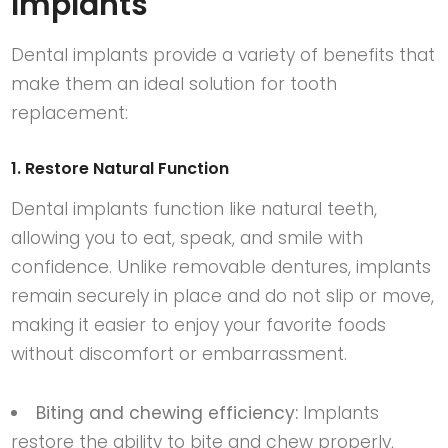
Implants
Dental implants provide a variety of benefits that
make them an ideal solution for tooth
replacement:
1. Restore Natural Function
Dental implants function like natural teeth,
allowing you to eat, speak, and smile with
confidence. Unlike removable dentures, implants
remain securely in place and do not slip or move,
making it easier to enjoy your favorite foods
without discomfort or embarrassment.
Biting and chewing efficiency:
Implants
restore the ability to bite and chew properly,