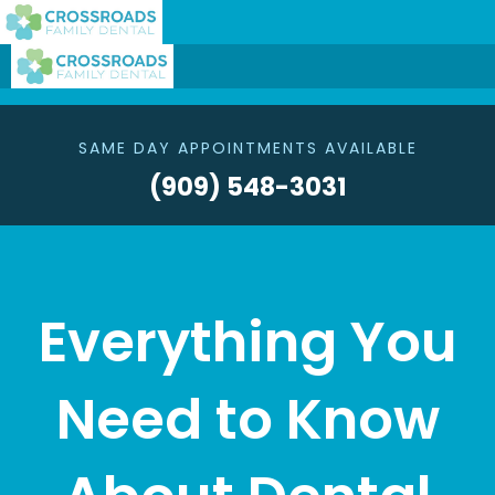
SAME DAY APPOINTMENTS AVAILABLE
(909) 548-3031
Everything You
Need to Know