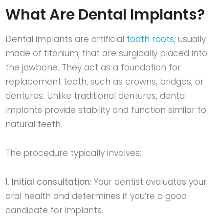
What Are Dental Implants?
Dental implants are artificial
tooth roots,
usually
made of titanium, that are surgically placed into
the jawbone. They act as a foundation for
replacement teeth, such as crowns, bridges, or
dentures. Unlike traditional dentures, dental
implants provide stability and function similar to
natural teeth.
The procedure typically involves:
Initial consultation:
Your dentist evaluates your
oral health and determines if you’re a good
candidate for implants.