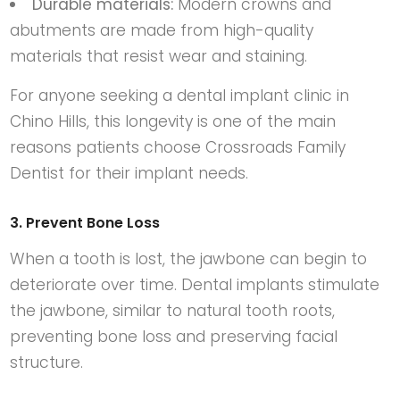
Durable materials:
Modern crowns and
abutments are made from high-quality
materials that resist wear and staining.
For anyone seeking a
dental implant clinic in
Chino Hills
, this longevity is one of the main
reasons patients choose
Crossroads Family
Dentist
for their implant needs.
3. Prevent Bone Loss
When a tooth is lost, the jawbone can begin to
deteriorate over time. Dental implants stimulate
the jawbone, similar to natural tooth roots,
preventing bone loss and preserving facial
structure.