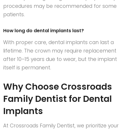
procedures may be recommended for some
patients.
How long do dental implants last?
With proper care, dental implants can last a
lifetime. The crown may require replacement
after 10–15 years due to wear, but the implant
itself is permanent.
Why Choose Crossroads
Family Dentist for Dental
Implants
At
Crossroads Family Dentist
, we prioritize your